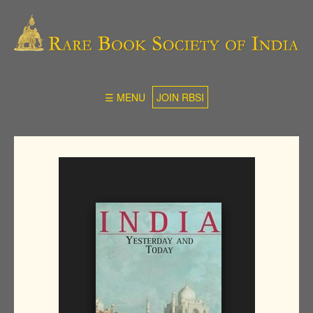
☰ MENU
JOIN RBSI