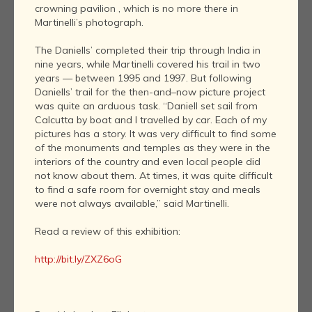
crowning pavilion , which is no more there in
Martinelli’s photograph.
The Daniells’ completed their trip through India in
nine years, while Martinelli covered his trail in two
years — between 1995 and 1997. But following
Daniells’ trail for the then-and–now picture project
was quite an arduous task. “Daniell set sail from
Calcutta by boat and I travelled by car. Each of my
pictures has a story. It was very difficult to find some
of the monuments and temples as they were in the
interiors of the country and even local people did
not know about them. At times, it was quite difficult
to find a safe room for overnight stay and meals
were not always available,” said Martinelli.
Read a review of this exhibition:
http://bit.ly/ZXZ6oG