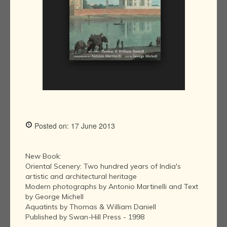
Posted on: 17 June 2013
New Book:
Oriental Scenery: Two hundred years of India's
artistic and architectural heritage
Modern photographs by Antonio Martinelli and Text
by George Michell
Aquatints by Thomas & William Daniell
Published by Swan-Hill Press - 1998