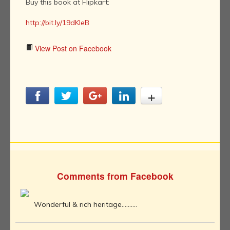
Buy this book at Flipkart:
http://bit.ly/19dKIeB
View Post on Facebook
Comments from Facebook
Wonderful & rich heritage..........