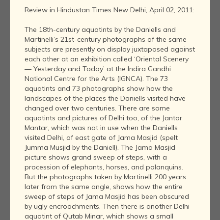
Review in Hindustan Times New Delhi, April 02, 2011:
The 18th-century aquatints by the Daniells and
Martinelli’s 21st-century photographs of the same
subjects are presently on display juxtaposed against
each other at an exhibition called ‘Oriental Scenery
— Yesterday and Today’ at the Indira Gandhi
National Centre for the Arts (IGNCA). The 73
aquatints and 73 photographs show how the
landscapes of the places the Daniells visited have
changed over two centuries. There are some
aquatints and pictures of Delhi too, of the Jantar
Mantar, which was not in use when the Daniells
visited Delhi, of east gate of Jama Masjid (spelt
Jumma Musjid by the Daniell). The Jama Masjid
picture shows grand sweep of steps, with a
procession of elephants, horses, and palanquins.
But the photographs taken by Martinelli 200 years
later from the same angle, shows how the entire
sweep of steps of Jama Masjid has been obscured
by ugly encroachments. Then there is another Delhi
aquatint of Qutab Minar, which shows a small