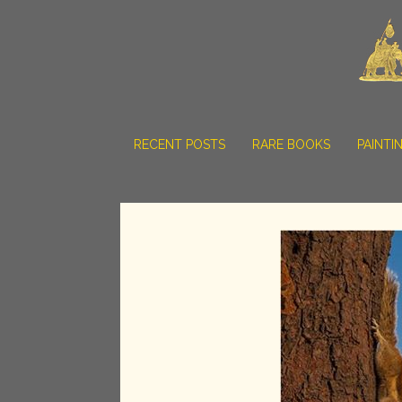
RECENT POSTS
RARE BOOKS
PAINTI