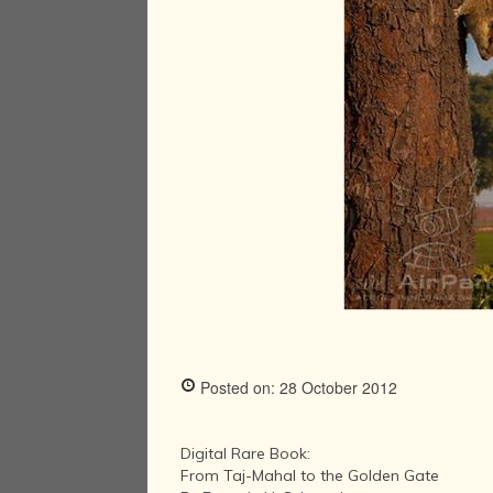
Posted on: 28 October 2012
Digital Rare Book:
From Taj-Mahal to the Golden Gate