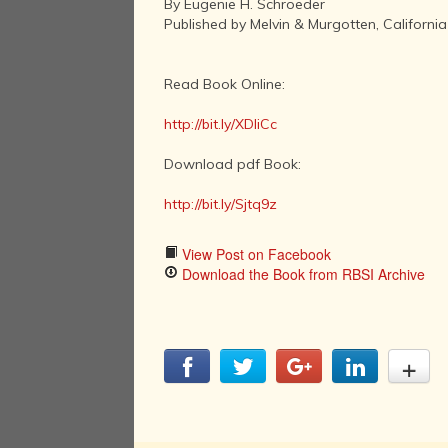
By Eugenie H. Schroeder
Published by Melvin & Murgotten, California
Read Book Online:
http://bit.ly/XDliCc
Download pdf Book:
http://bit.ly/Sjtq9z
View Post on Facebook
Download the Book from RBSI Archive