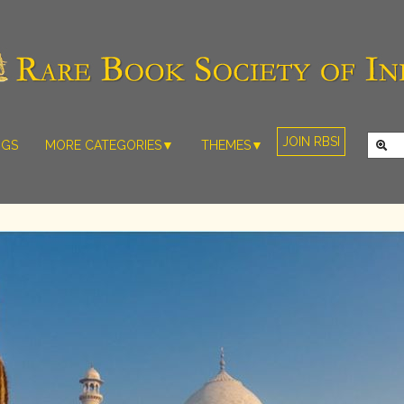
JOIN RBSI
NGS
MORE CATEGORIES▼
THEMES▼
RARE PHOTOS
THE GRAND
MUGHALS -
RARE MAPS
BABUR TO
RARE MANUSCRIPTS
BAHADUR
SHAH ZAFAR
SCULPTURE
(1526-1857)
ARTEFACTS
INDIAN LIFE
ARTICLES/ESSAYS
AND
LANDSCAPES
NEW BOOKS
BY
VIDEOS
WESTERN
ARTISTS