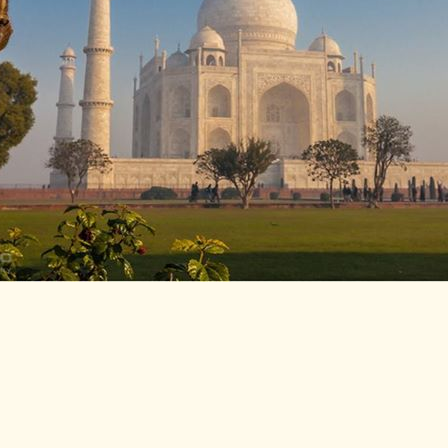
LITERATURE,
MUSIC AND
DANCE OF
ANCIENT
INDIA
COLLECTING
RARE AND
ANTIQUARIAN
BOOKS
MUSEUMS,
LIBRARIES
AND
ARCHIVES
OF THE
WORLD
HINDUISM -
THE
SANATHANA
DHARMA
INDIA -