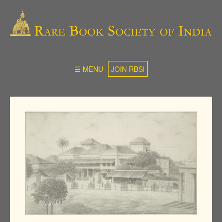
☰ MENU
JOIN RBSI