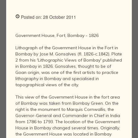
Posted on: 28 October 2011
Government House, Fort, Bombay - 1826
Lithograph of the Government House in the Fort in
Bombay by Jose M. Gonsalves (fl. 1826-c.1842). Plate
2 from his 'Lithographic Views of Bombay' published
in Bombay in 1826. Gonsalves, thought to be of
Goan origin, was one of the first artists to practice
lithography in Bombay and specialised in
topographical views of the city.
This view of the Government House in the fort area
of Bombay was taken from Bombay Green. On the
right is the monument to Marquis Cornwallis, the
Governor-General and Commander in Chief in India
from 1786 to 1793. The location of the Government
House in Bombay changed several times. Originally,
the Government House was located in Bombay