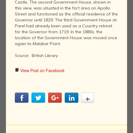
Castle. The second Government House, shown in
this view, was situated in the fort area on Apollo
Street and functioned as the official residence of the
Governor until 1829. The third Government House at
Parel had already been used as a Country retreat
for the Governor from 1719. In the 1880s, the
location of the Government House was moved once
again to Malabar Point.
Source : British Library
View Post on Facebook