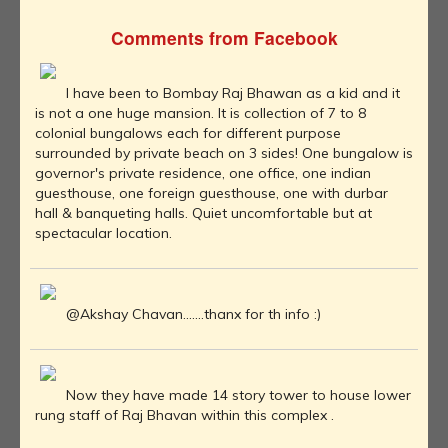
Comments from Facebook
I have been to Bombay Raj Bhawan as a kid and it
is not a one huge mansion. It is collection of 7 to 8
colonial bungalows each for different purpose
surrounded by private beach on 3 sides! One bungalow is
governor's private residence, one office, one indian
guesthouse, one foreign guesthouse, one with durbar
hall & banqueting halls. Quiet uncomfortable but at
spectacular location.
@Akshay Chavan.......thanx for th info :)
Now they have made 14 story tower to house lower
rung staff of Raj Bhavan within this complex .