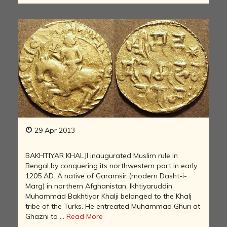
29 Apr 2013
BAKHTIYAR KHALJI inaugurated Muslim rule in
Bengal by conquering its northwestern part in early
1205 AD. A native of Garamsir (modern Dasht-i-
Marg) in northern Afghanistan, Ikhtiyaruddin
Muhammad Bakhtiyar Khalji belonged to the Khalj
tribe of the Turks. He entreated Muhammad Ghuri at
Ghazni to ...
Read More