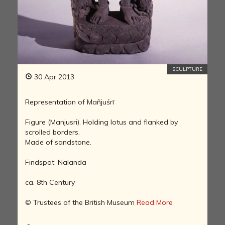
SCULPTURE
30 Apr 2013
Representation of Mañjuśrī
Figure (Manjusri). Holding lotus and flanked by
scrolled borders.
Made of sandstone.
Findspot: Nalanda
ca. 8th Century
© Trustees of the British Museum
Read More