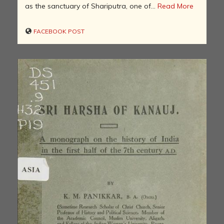
as the sanctuary of Shariputra, one of...
Read More
FACEBOOK POST