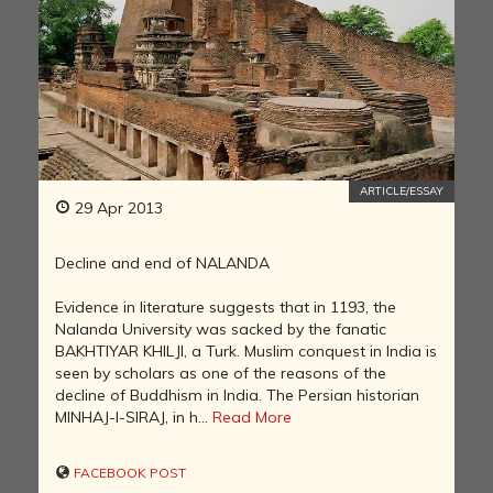
ARTICLE/ESSAY
29 Apr 2013
Decline and end of NALANDA
Evidence in literature suggests that in 1193, the
Nalanda University was sacked by the fanatic
BAKHTIYAR KHILJI, a Turk. Muslim conquest in India is
seen by scholars as one of the reasons of the
decline of Buddhism in India. The Persian historian
MINHAJ-I-SIRAJ, in h...
Read More
FACEBOOK POST