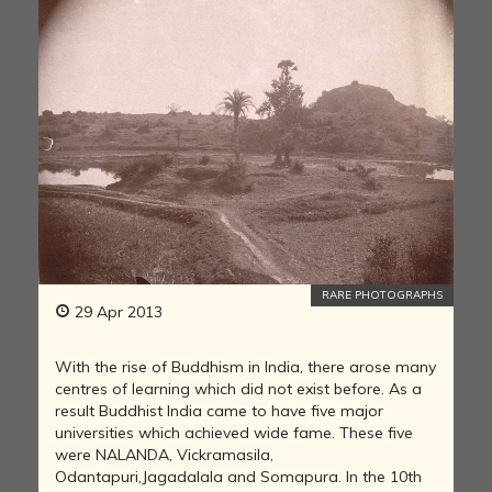
RARE PHOTOGRAPHS
29 Apr 2013
With the rise of Buddhism in India, there arose many
centres of learning which did not exist before. As a
result Buddhist India came to have five major
universities which achieved wide fame. These five
were NALANDA, Vickramasila,
Odantapuri,Jagadalala and Somapura. In the 10th