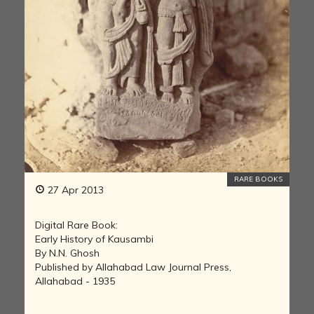
RARE BOOKS
27 Apr 2013
Digital Rare Book:
Early History of Kausambi
By N.N. Ghosh
Published by Allahabad Law Journal Press,
Allahabad - 1935