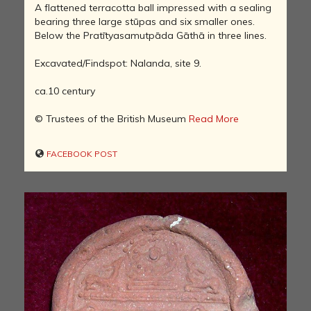
A flattened terracotta ball impressed with a sealing
bearing three large stūpas and six smaller ones.
Below the Pratītyasamutpāda Gāthā in three lines.
Excavated/Findspot: Nalanda, site 9.
ca.10 century
© Trustees of the British Museum
Read More
FACEBOOK POST