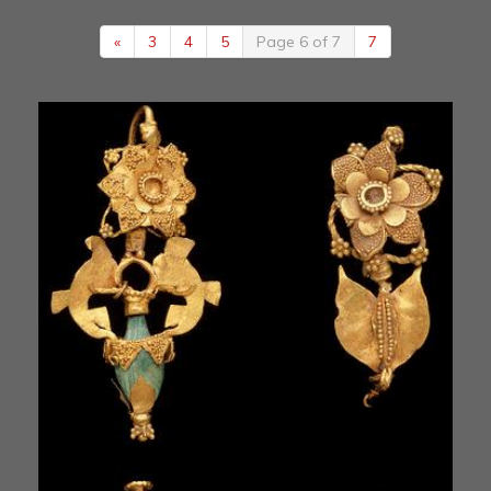
«
3
4
5
Page 6 of 7
7