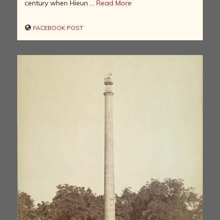
century when Hieun ...
Read More
FACEBOOK POST