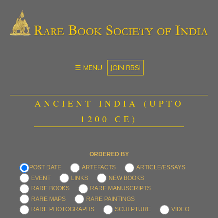
☰ MENU
JOIN RBSI
ANCIENT INDIA (UPTO
1200 CE)
ORDERED BY
POST DATE
ARTEFACTS
ARTICLE/ESSAYS
EVENT
LINKS
NEW BOOKS
RARE BOOKS
RARE MANUSCRIPTS
RARE MAPS
RARE PAINTINGS
RARE PHOTOGRAPHS
SCULPTURE
VIDEO