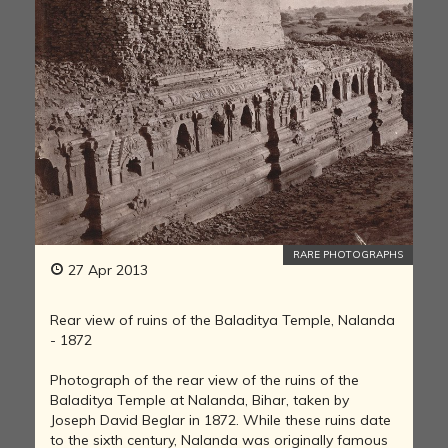
RARE PHOTOGRAPHS
27 Apr 2013
Rear view of ruins of the Baladitya Temple, Nalanda
- 1872
Photograph of the rear view of the ruins of the
Baladitya Temple at Nalanda, Bihar, taken by
Joseph David Beglar in 1872. While these ruins date
to the sixth century, Nalanda was originally famous