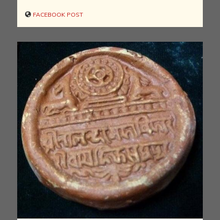
FACEBOOK POST