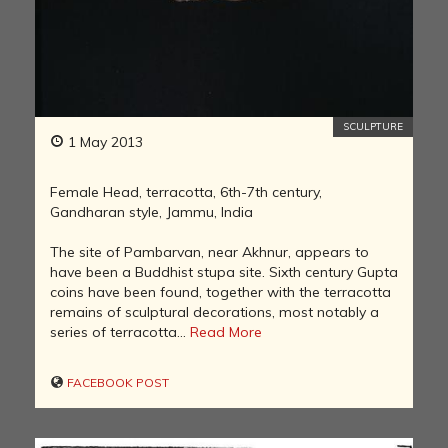
SCULPTURE
1 May 2013
Female Head, terracotta, 6th-7th century,
Gandharan style, Jammu, India
The site of Pambarvan, near Akhnur, appears to
have been a Buddhist stupa site. Sixth century Gupta
coins have been found, together with the terracotta
remains of sculptural decorations, most notably a
series of terracotta...
Read More
FACEBOOK POST