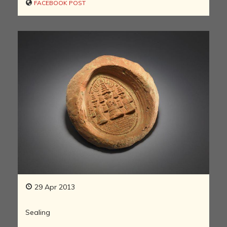
FACEBOOK POST
29 Apr 2013
Sealing