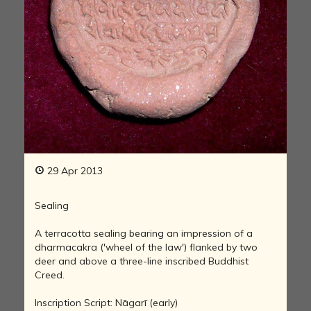
29 Apr 2013
Sealing
A terracotta sealing bearing an impression of a
dharmacakra ('wheel of the law') flanked by two
deer and above a three-line inscribed Buddhist
Creed.
Inscription Script: Nāgarī (early)