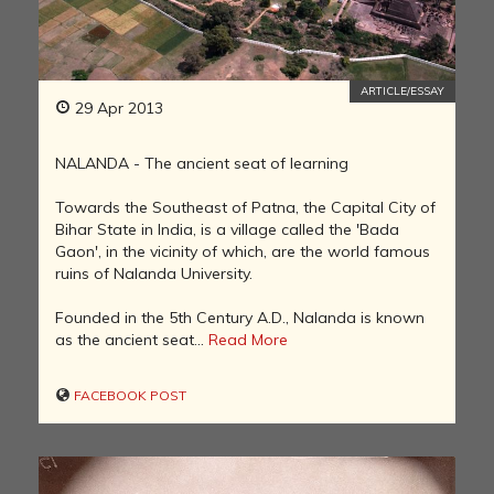
ARTICLE/ESSAY
29 Apr 2013
NALANDA - The ancient seat of learning
Towards the Southeast of Patna, the Capital City of
Bihar State in India, is a village called the 'Bada
Gaon', in the vicinity of which, are the world famous
ruins of Nalanda University.
Founded in the 5th Century A.D., Nalanda is known
as the ancient seat...
Read More
FACEBOOK POST