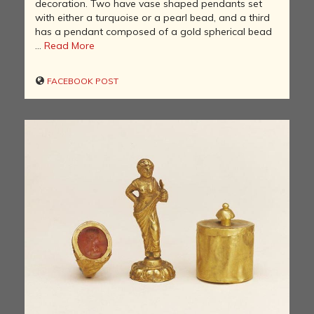
decoration. Two have vase shaped pendants set
with either a turquoise or a pearl bead, and a third
has a pendant composed of a gold spherical bead
...
Read More
FACEBOOK POST