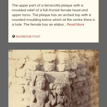
The upper part of a terracotta plaque with a
moulded relief of a full-frontal female head and
upper torso. The plaque has an arched top with a
rounded moulding below which at the centre there is
a hole. The female has an elabor...
Read More
FACEBOOK POST