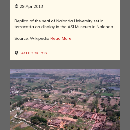
29 Apr 2013
Replica of the seal of Nalanda University set in
terracotta on display in the ASI Museum in Nalanda.
Source: Wikipedia
Read More
FACEBOOK POST