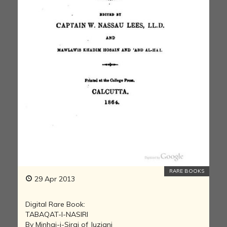
RARE BOOKS
29 Apr 2013
Digital Rare Book:
TABAQAT-I-NASIRI
By Minhaj-i-Siraj of Juzjani