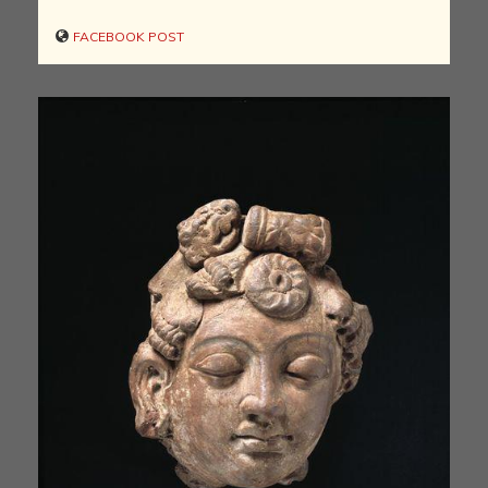
FACEBOOK POST