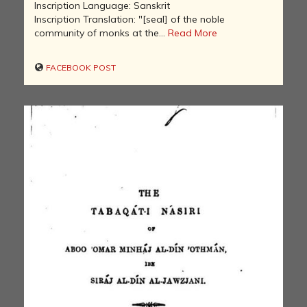
Inscription Language: Sanskrit
Inscription Translation: "[seal] of the noble
community of monks at the...
Read More
FACEBOOK POST