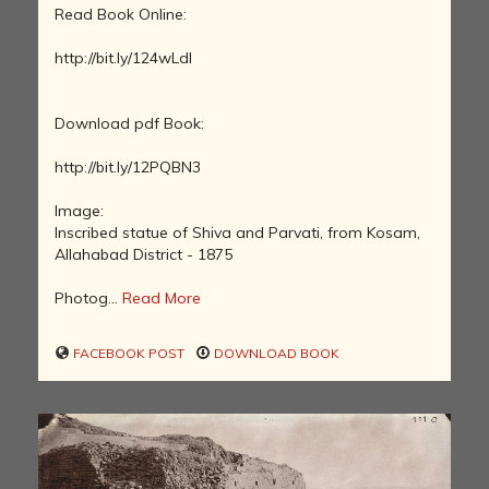
Read Book Online:
http://bit.ly/124wLdl
Download pdf Book:
http://bit.ly/12PQBN3
Image:
Inscribed statue of Shiva and Parvati, from Kosam,
Allahabad District - 1875
Photog...
Read More
FACEBOOK POST
DOWNLOAD BOOK