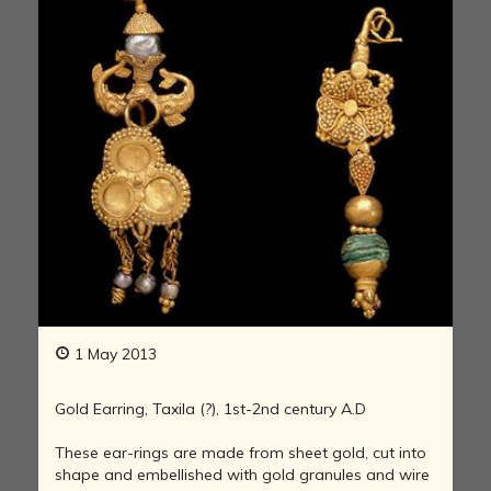
1 May 2013
Gold Earring, Taxila (?), 1st-2nd century A.D
These ear-rings are made from sheet gold, cut into
shape and embellished with gold granules and wire