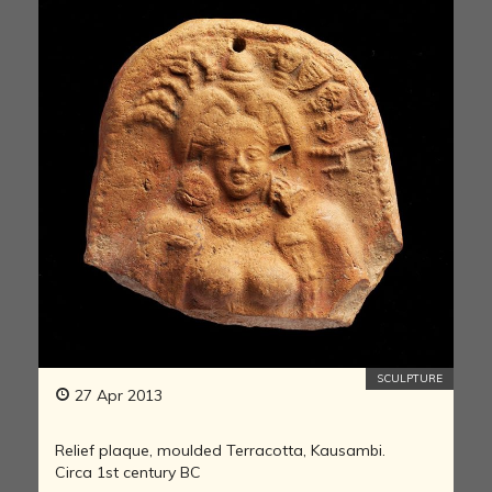
SCULPTURE
27 Apr 2013
Relief plaque, moulded Terracotta, Kausambi.
Circa 1st century BC