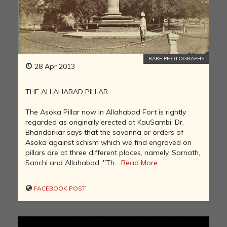
RARE PHOTOGRAPHS
28 Apr 2013
THE ALLAHABAD PILLAR
The Asoka Pillar now in Allahabad Fort is rightly
regarded as originally erected at KauSambi. Dr.
Bhandarkar says that the savanna or orders of
Asoka against schism which we find engraved on
pillars are at three different places, namely, Sarnath,
Sanchi and Allahabad. "Th...
Read More
FACEBOOK POST