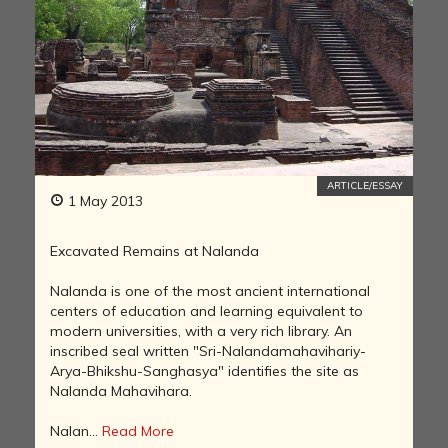
ARTICLE/ESSAY
1 May 2013
Excavated Remains at Nalanda
Nalanda is one of the most ancient international
centers of education and learning equivalent to
modern universities, with a very rich library. An
inscribed seal written "Sri-Nalandamahavihariy-
Arya-Bhikshu-Sanghasya" identifies the site as
Nalanda Mahavihara.
Nalan...
Read More