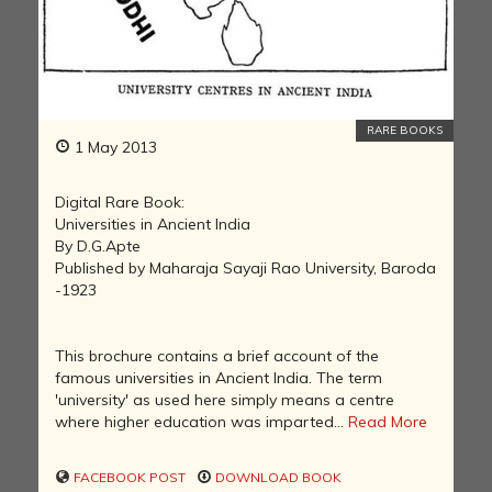
RARE BOOKS
1 May 2013
Digital Rare Book:
Universities in Ancient India
By D.G.Apte
Published by Maharaja Sayaji Rao University, Baroda
-1923
This brochure contains a brief account of the
famous universities in Ancient India. The term
'university' as used here simply means a centre
where higher education was imparted...
Read More
FACEBOOK POST
DOWNLOAD BOOK