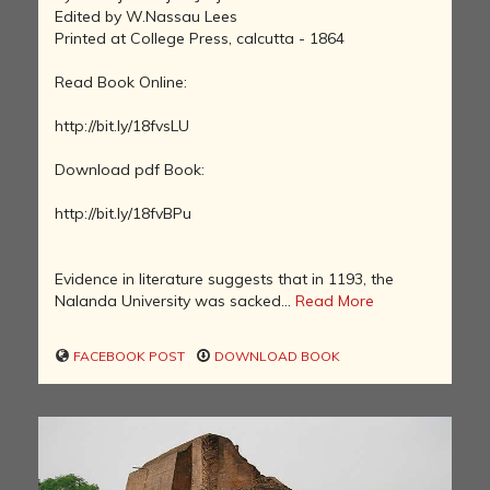
Edited by W.Nassau Lees
Printed at College Press, calcutta - 1864
Read Book Online:
http://bit.ly/18fvsLU
Download pdf Book:
http://bit.ly/18fvBPu
Evidence in literature suggests that in 1193, the
Nalanda University was sacked...
Read More
FACEBOOK POST
DOWNLOAD BOOK