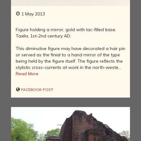
1 May 2013
Figure holding a mirror, gold with lac-filled base,
Taxila, 1st-2nd century AD.
This diminutive figure may have decorated a hair pin
or served as the finial to a hand mirror of the type
being held by the figure itself. The figure reflects the
stylistic cross-currents at work in the north-weste...
Read More
FACEBOOK POST